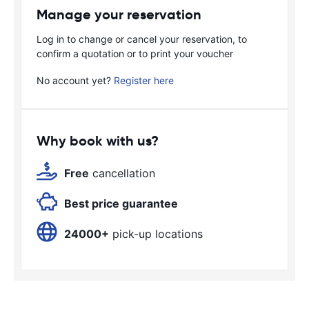
Manage your reservation
Log in to change or cancel your reservation, to
confirm a quotation or to print your voucher
No account yet?
Register here
Why book with us?
Free
cancellation
Best price guarantee
24000+
pick-up locations