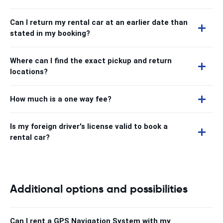
Can I return my rental car at an earlier date than
stated in my booking?
Where can I find the exact pickup and return
locations?
How much is a one way fee?
Is my foreign driver's license valid to book a
rental car?
Additional options and possibilities
Can I rent a GPS Navigation System with my