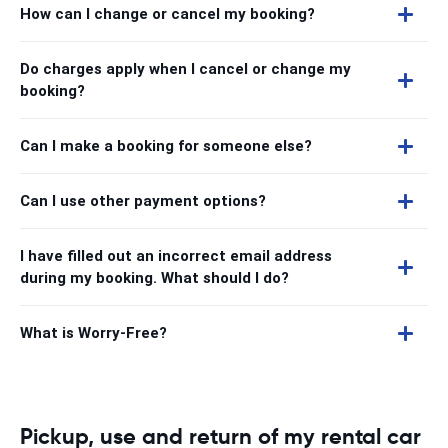
How can I change or cancel my booking?
Do charges apply when I cancel or change my
booking?
Can I make a booking for someone else?
Can I use other payment options?
I have filled out an incorrect email address
during my booking. What should I do?
What is Worry-Free?
Pickup, use and return of my rental car