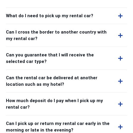
What do I need to pick up my rental car?
Can I cross the border to another country with
my rental car?
Can you guarantee that I will receive the
selected car type?
Can the rental car be delivered at another
location such as my hotel?
How much deposit do I pay when I pick up my
rental car?
Can I pick up or return my rental car early in the
morning or late in the evening?