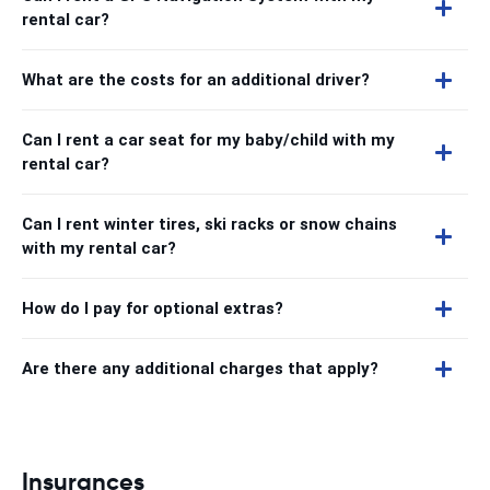
rental car?
What are the costs for an additional driver?
Can I rent a car seat for my baby/child with my
rental car?
Can I rent winter tires, ski racks or snow chains
with my rental car?
How do I pay for optional extras?
Are there any additional charges that apply?
Insurances