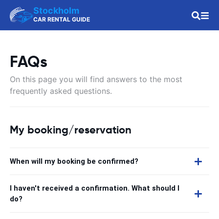
Stockholm
CAR RENTAL GUIDE
FAQs
On this page you will find answers to the most
frequently asked questions.
My booking/reservation
When will my booking be confirmed?
I haven't received a confirmation. What should I
do?