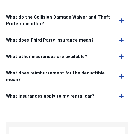
What do the Collision Damage Waiver and Theft
Protection offer?
What does Third Party Insurance mean?
What other insurances are available?
What does reimbursement for the deductible
mean?
What insurances apply to my rental car?