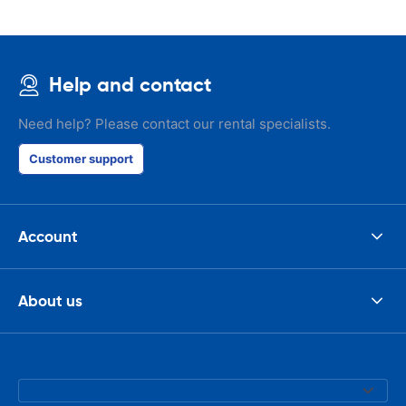
Help and contact
Need help? Please contact our rental specialists.
Customer support
Account
About us